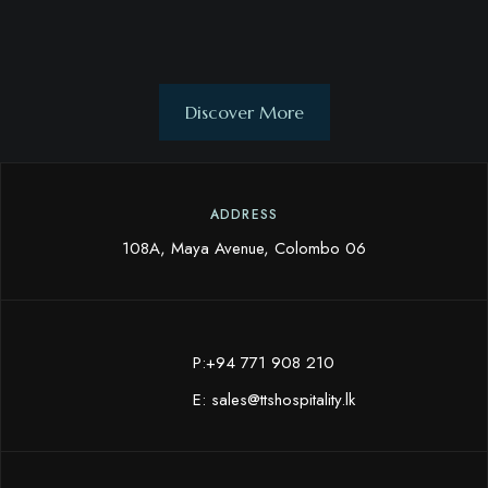
Discover More
ADDRESS
108A, Maya Avenue, Colombo 06
P:+94 771 908 210
E:
sales@ttshospitality.lk