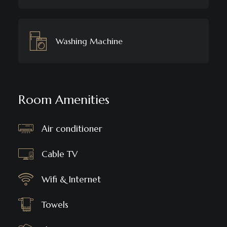
Washing Machine
Room Amenities
Air conditioner
Cable TV
Wifi & Internet
Towels