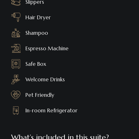
Slippers
Hair Dryer
Shampoo
Espresso Machine
Safe Box
Welcome Drinks
Pet Friendly
In-room Refrigerator
What’s included in this suite?