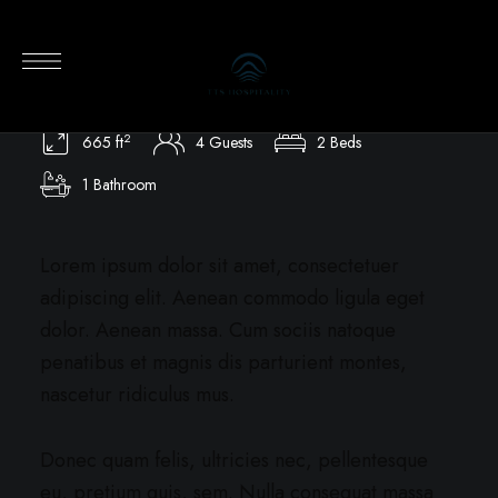
Terrace Apartment
665 ft² / 61 m² / Park View / 4 Guests
2
665 ft
4 Guests
2 Beds
1 Bathroom
Lorem ipsum dolor sit amet, consectetuer
adipiscing elit. Aenean commodo ligula eget
dolor. Aenean massa. Cum sociis natoque
penatibus et magnis dis parturient montes,
nascetur ridiculus mus.
Donec quam felis, ultricies nec, pellentesque
eu, pretium quis, sem. Nulla consequat massa