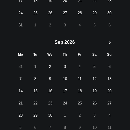
17
18
19
20
21
22
23
24
25
26
27
28
29
30
31
1
2
3
4
5
6
Sep 2026
Mo
Tu
We
Th
Fr
Sa
Su
31
1
2
3
4
5
6
7
8
9
10
11
12
13
14
15
16
17
18
19
20
21
22
23
24
25
26
27
28
29
30
1
2
3
4
5
6
7
8
9
10
11