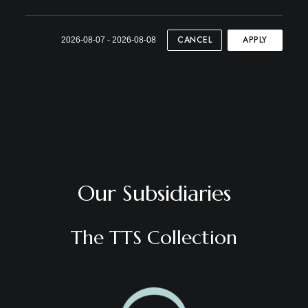
CANCEL
APPLY
2026-08-07 - 2026-08-08
Our Subsidiaries
The TTS Collection