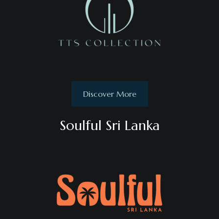
Discover More
Soulful Sri Lanka