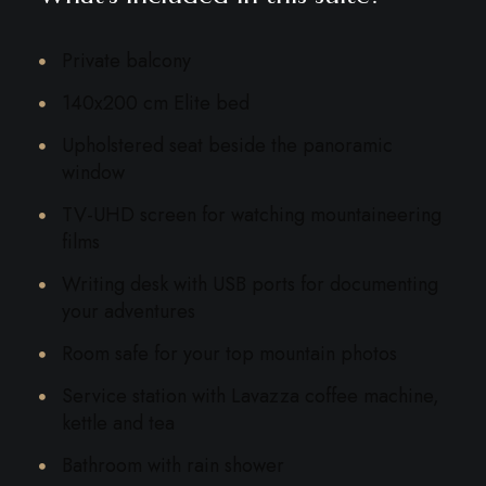
Private balcony
140x200 cm Elite bed
Upholstered seat beside the panoramic
window
TV-UHD screen for watching mountaineering
films
Writing desk with USB ports for documenting
your adventures
Room safe for your top mountain photos
Service station with Lavazza coffee machine,
kettle and tea
Bathroom with rain shower