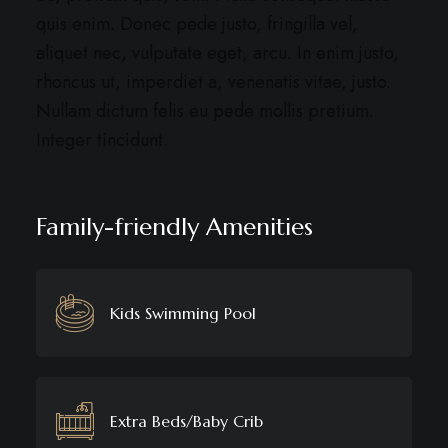
quis enim. Donec pede justo, fringilla vel,
aliquet nec, vulputate eget, arcu. In enim justo,
rhoncus ut, imperdiet a, venenatis vitae, justo.
Nullam dictum felis eu pede mollis pretium.
Integer tincidunt.
Family-friendly Amenities
Kids Swimming Pool
Extra Beds/Baby Crib