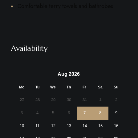
Comfortable terry towels and bathrobes
Availability
Aug 2026
Mo
Tu
We
Th
Fr
Sa
Su
27
28
29
30
31
1
2
3
4
5
6
7
8
9
10
11
12
13
14
15
16