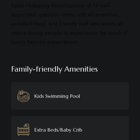
Kalu’s Hideaway Hotel consists of 14 well-
appointed spacious rooms with all amenities,
excellent food, and friendly staff who awaits all
nature-loving people to experience the touch of
luxury beyond expectations.
Family-friendly Amenities
Kids Swimming Pool
Extra Beds/Baby Crib