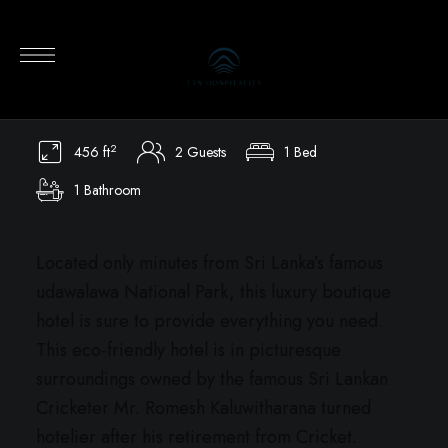
Kalu’s Hideaway Udawalawe
Board games, Chess, Pool Table, Table tennis, Children
play area, Village tours, Safari tours, cycling
2
456 ft
2 Guests
1 Bed
1 Bathroom
Located only minutes from Sri Lanka’s famous
udawalawa National Park, this luxury boutique
hotel is sure to provide everything you need.
This eco-friendly hotel is in picturesque
surroundings owned by the famous Sri Lankan
Cricketer Mr. Romesh Kaluwitharana turned
hotelier after his retirement from Cricket.