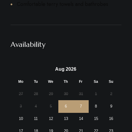
Comfortable terry towels and bathrobes
Availability
Aug 2026
Mo
Tu
We
Th
Fr
Sa
Su
27
28
29
30
31
1
2
3
4
5
6
7
8
9
10
11
12
13
14
15
16
17
18
19
20
21
22
23