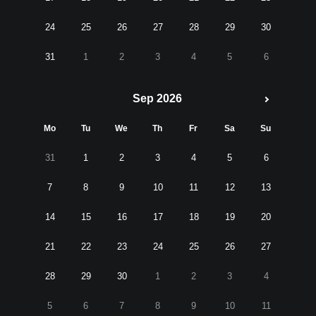
24
25
26
27
28
29
30
31
1
2
3
4
5
6
Sep 2026
Mo
Tu
We
Th
Fr
Sa
Su
31
1
2
3
4
5
6
7
8
9
10
11
12
13
14
15
16
17
18
19
20
21
22
23
24
25
26
27
28
29
30
1
2
3
4
5
6
7
8
9
10
11