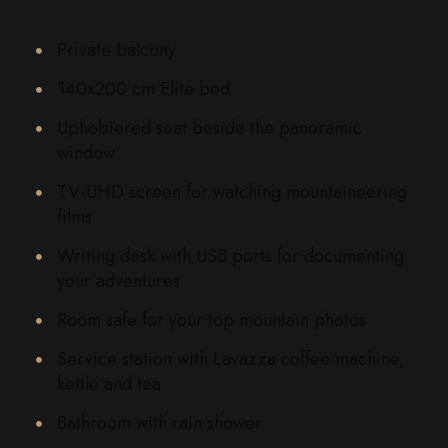
Private balcony
140x200 cm Elite bed
Upholstered seat beside the panoramic
window
TV-UHD screen for watching mountaineering
films
Writing desk with USB ports for documenting
your adventures
Room safe for your top mountain photos
Service station with Lavazza coffee machine,
kettle and tea
Bathroom with rain shower