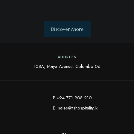
Discover More
ADDRESS
108A, Maya Avenue, Colombo 06
P:+94 771 908 210
E:
sales@ttshospitality.lk