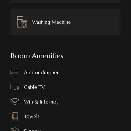
Washing Machine
Room Amenities
Air conditioner
Cable TV
Wifi & Internet
Towels