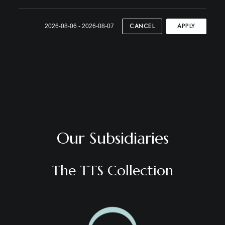
CANCEL
APPLY
2026-08-06 - 2026-08-07
Our Subsidiaries
The TTS Collection