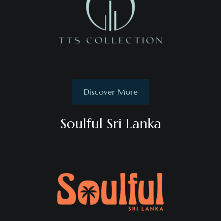
Discover More
Soulful Sri Lanka