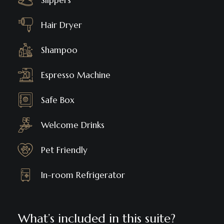
Slippers
Hair Dryer
Shampoo
Espresso Machine
Safe Box
Welcome Drinks
Pet Friendly
In-room Refrigerator
What’s included in this suite?